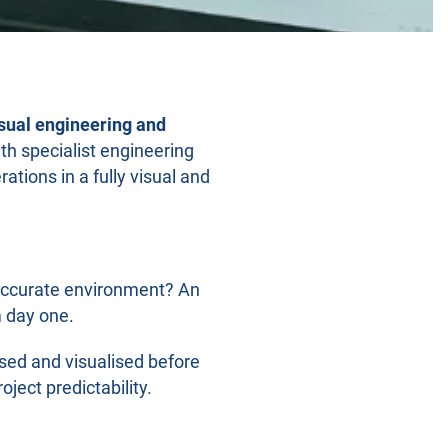
sual engineering and
th specialist engineering
tions in a fully visual and
y accurate environment? An
m day one.
sed and visualised before
ject predictability.