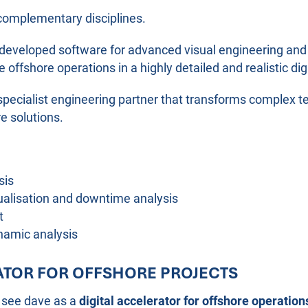
complementary disciplines.
lf-developed software for advanced visual engineering and
 offshore operations in a highly detailed and realistic di
specialist engineering partner that transforms complex te
re solutions.
sis
sualisation and downtime analysis
t
namic analysis
RATOR FOR OFFSHORE PROJECTS
 see dave as a
digital accelerator for offshore operation