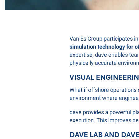
Van Es Group participates i
simulation technology for o
expertise, dave enables team
physically accurate environ
VISUAL ENGINEERI
What if offshore operations 
environment where engineeri
dave provides a powerful pl
execution. This improves dec
DAVE LAB AND DAV