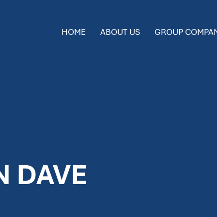
HOME
ABOUT US
GROUP COMPAN
N DAVE