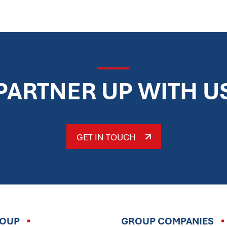
PARTNER UP WITH U
GET IN TOUCH
ROUP
GROUP COMPANIES