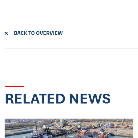
BACK TO OVERVIEW
RELATED NEWS