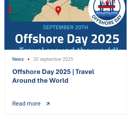
News
20 september 2025
Offshore Day 2025 | Travel
Around the World
Read more