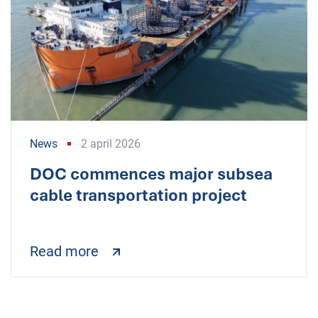
News
2 april 2026
DOC commences major subsea
cable transportation project
Read more