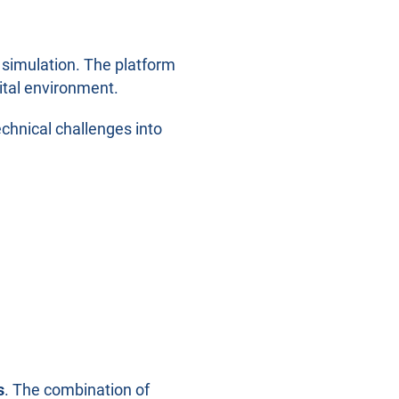
 simulation. The platform
gital environment.
chnical challenges into
s
. The combination of