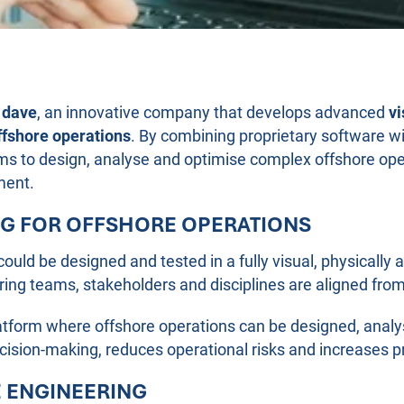
n
dave
, an innovative company that develops advanced
vi
ffshore operations
. By combining proprietary software wi
s to design, analyse and optimise complex offshore opera
ment.
NG FOR OFFSHORE OPERATIONS
could be designed and tested in a fully visual, physicall
ng teams, stakeholders and disciplines are aligned fro
atform where offshore operations can be designed, analy
ision-making, reduces operational risks and increases pro
E ENGINEERING