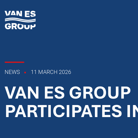
NEWS
11 MARCH 2026
VAN ES GROUP
PARTICIPATES I