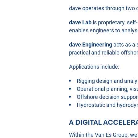
dave operates through two 
dave Lab
is proprietary, se
enables engineers to analyse
dave Engineering
acts as a 
practical and reliable offsho
Applications include:
Rigging design and analy
Operational planning, vi
Offshore decision suppor
Hydrostatic and hydrody
A DIGITAL ACCELE
Within the Van Es Group, we