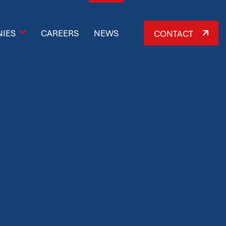
IES
CAREERS
NEWS
CONTACT