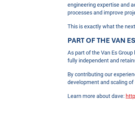
engineering expertise and a
processes and improve projec
This is exactly what the nex
PART OF THE VAN E
As part of the Van Es Group
fully independent and retain
By contributing our experie
development and scaling of 
Learn more about dave:
http