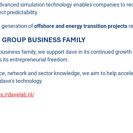
dvanced simulation technology enables companies to red
t predictability.
t generation of
offshore and energy transition projects
re
S GROUP BUSINESS FAMILY
 business family, we support dave in its continued grow
s its entrepreneurial freedom.
nce, network and sector knowledge, we aim to help accele
dave’s technology.
s://davelab.nl/