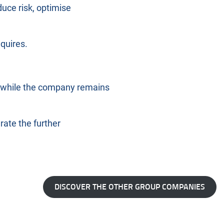
uce risk, optimise
quires.
th while the company remains
rate the further
DISCOVER THE OTHER GROUP COMPANIES