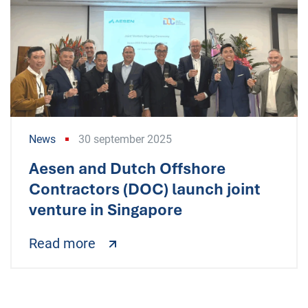
News
30 september 2025
Aesen and Dutch Offshore
Contractors (DOC) launch joint
venture in Singapore
Read more