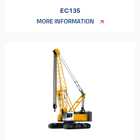
EC135
MORE INFORMATION