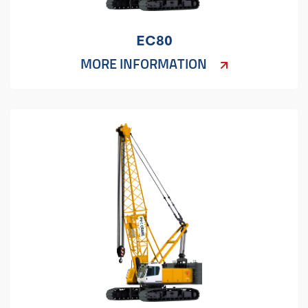
EC80
MORE INFORMATION