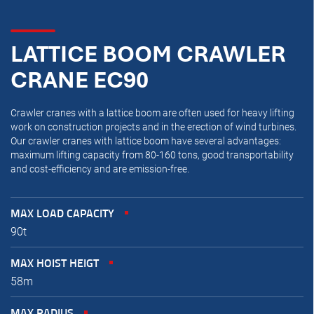
LATTICE BOOM CRAWLER
CRANE EC90
Crawler cranes with a lattice boom are often used for heavy lifting
work on construction projects and in the erection of wind turbines.
Our crawler cranes with lattice boom have several advantages:
maximum lifting capacity from 80-160 tons, good transportability
and cost-efficiency and are emission-free.
MAX LOAD CAPACITY
90t
MAX HOIST HEIGT
58m
MAX RADIUS