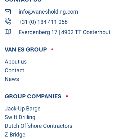
info@vanesholding.com
+31 (0) 184 411 066
Everdenberg 17 | 4902 TT Oosterhout
VAN ES GROUP
About us
Contact
News
GROUP COMPANIES
Jack-Up Barge
Swift Drilling
Dutch Offshore Contractors
Z-Bridge