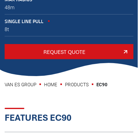
48m
SINGLE LINE PULL
8t
REQUEST QUOTE
VAN ES GROUP
HOME
PRODUCTS
EC90
FEATURES EC90