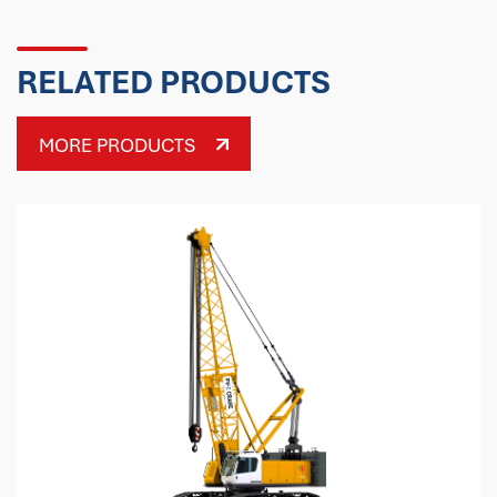
RELATED PRODUCTS
MORE PRODUCTS