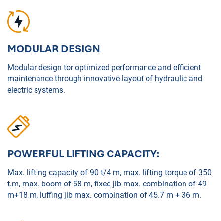
MODULAR DESIGN
Modular design tor optimized performance and efficient
maintenance through innovative layout of hydraulic and
electric systems.
POWERFUL LIFTING CAPACITY:
Max. lifting capacity of 90 t/4 m, max. lifting torque of 350
t.m, max. boom of 58 m, fixed jib max. combination of 49
m+18 m, luffing jib max. combination of 45.7 m + 36 m.