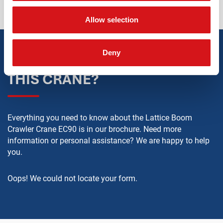
Allow selection
Deny
WANT TO KNOW MORE ABOUT
THIS CRANE?
Everything you need to know about the Lattice Boom
Crawler Crane EC90 is in our brochure. Need more
information or personal assistance? We are happy to help
you.
Oops! We could not locate your form.