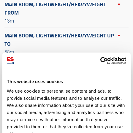
MAIN BOOM, LIGHTWEIGHT/HEAVYWEIGHT
FROM
13m
MAIN BOOM, LIGHTWEIGHT/HEAVYWEIGHT UP
TO
58m
LATTICE FIXED JIB FROM
9m
This website uses cookies
LATTICE FIXED JIB UP TO
We use cookies to personalise content and ads, to
18m
provide social media features and to analyse our traffic.
We also share information about your use of our site with
our social media, advertising and analytics partners who
LATTICE LUFFING JIB FROM
may combine it with other information that you’ve
18m
provided to them or that they’ve collected from your use