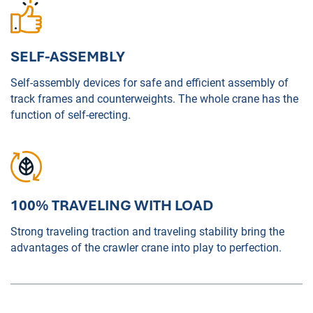
SELF-ASSEMBLY
Self-assembly devices for safe and efficient assembly of
track frames and counterweights. The whole crane has the
function of self-erecting.
100% TRAVELING WITH LOAD
Strong traveling traction and traveling stability bring the
advantages of the crawler crane into play to perfection.