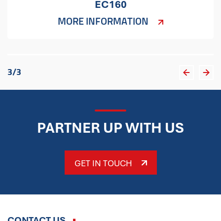
EC160
MORE INFORMATION
3
/
3
PARTNER UP WITH US
GET IN TOUCH
CONTACT US