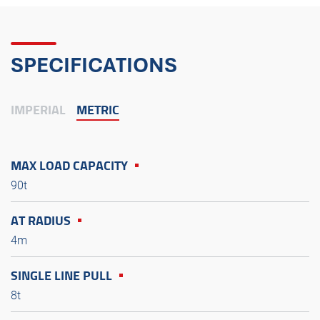
SPECIFICATIONS
IMPERIAL
METRIC
MAX LOAD CAPACITY
90t
AT RADIUS
4m
SINGLE LINE PULL
8t